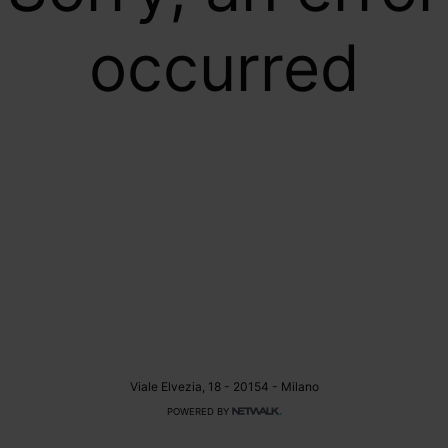
occurred
Viale Elvezia, 18 - 20154 - Milano
POWERED BY