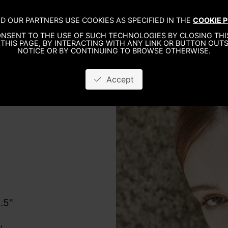
D OUR PARTNERS USE COOKIES AS SPECIFIED IN THE
COOKIE P
WO
NSENT TO THE USE OF SUCH TECHNOLOGIES BY CLOSING THIS
THIS PAGE, BY INTERACTING WITH ANY LINK OR BUTTON OUTS
NOTICE OR BY CONTINUING TO BROWSE OTHERWISE.
Accept
8.5"