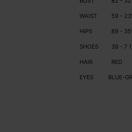
BUST
82 - 32
WAIST
59 - 23
HIPS
89 - 35
SHOES
39 - 7 1
HAIR
RED
EYES
BLUE-G