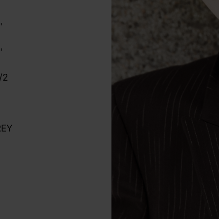
"
"
"
/2
REY