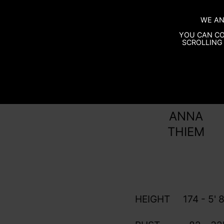
WE AN
YOU CAN CO
SCROLLING 
ANNA
THIEM
HEIGHT
174 - 5' 