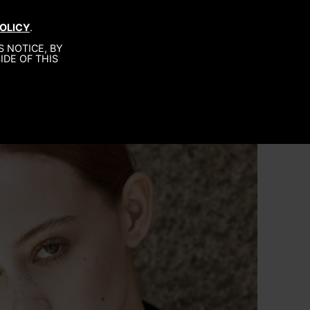
OLICY
.
MEN
ABOUT US
CONTACT
 NOTICE, BY
IDE OF THIS