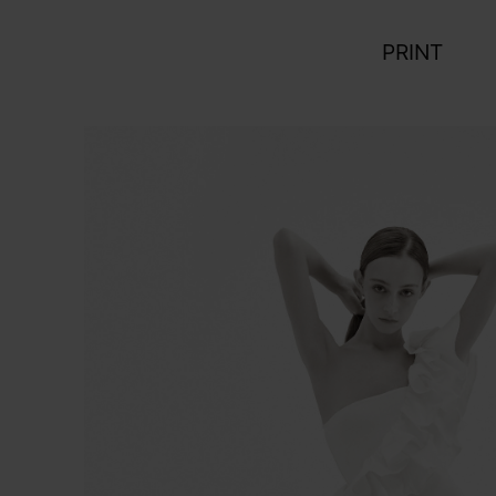
PRINT