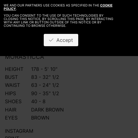
WE AND OUR PARTNERS USE COOKIES AS SPECIFIED IN THE
COOKIE
POLICY
.
YOU CAN CONSENT TO THE USE OF SUCH TECHNOLOGIES BY
CLOSING THIS NOTICE, BY SCROLLING THIS PAGE, BY INTERACTING
WITH ANY LINK OR BUTTON OUTSIDE OF THIS NOTICE OR BY
CONTINUING TO BROWSE OTHERWISE.
Accept
MORA
STICCA
HEIGHT
178 - 5' 10"
BUST
83 - 32" 1/2
WAIST
63 - 24" 1/2
HIPS
90 - 35" 1/2
SHOES
40 - 8
HAIR
DARK BROWN
EYES
BROWN
INSTAGRAM