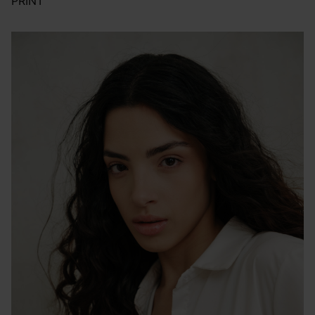
PRINT