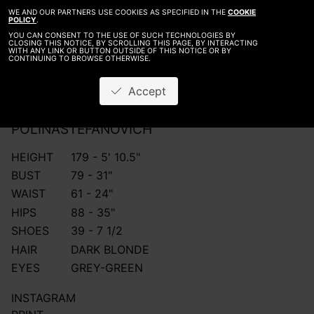
WE AND OUR PARTNERS USE COOKIES AS SPECIFIED IN THE
COOKIE
POLICY
.
YOU CAN CONSENT TO THE USE OF SUCH TECHNOLOGIES BY
CLOSING THIS NOTICE, BY SCROLLING THIS PAGE, BY INTERACTING
WITH ANY LINK OR BUTTON OUTSIDE OF THIS NOTICE OR BY
CONTINUING TO BROWSE OTHERWISE.
Accept
POLINA
STEFANOVICH
HEIGHT
179 - 5' 10.5"
BUST
79 - 31"
WAIST
61 - 24"
HIPS
88 - 35"
SHOES
39 - 7 1/2
HAIR
DARK BLONDE
EYES
GREY-GREEN
INSTAGRAM