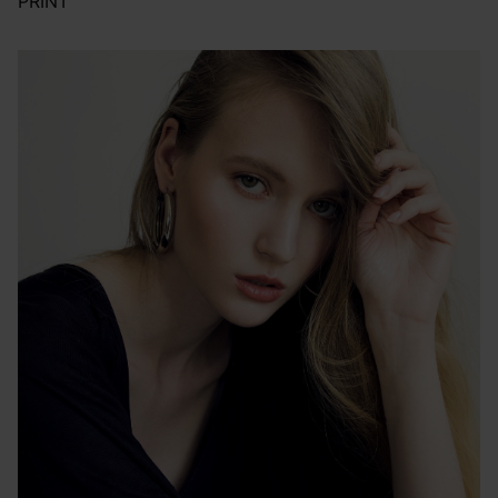
PRINT