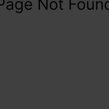
Page Not Foun