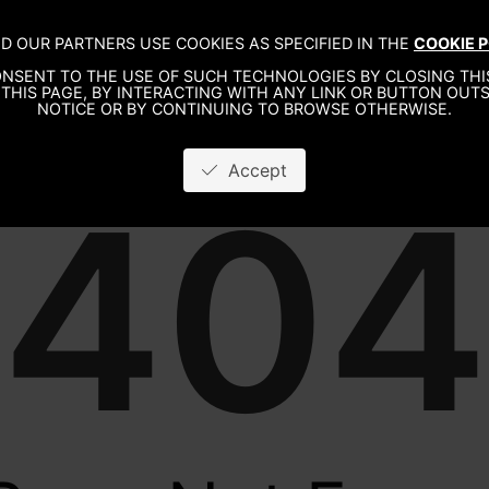
D OUR PARTNERS USE COOKIES AS SPECIFIED IN THE
COOKIE P
WO
NSENT TO THE USE OF SUCH TECHNOLOGIES BY CLOSING THIS
THIS PAGE, BY INTERACTING WITH ANY LINK OR BUTTON OUTS
NOTICE OR BY CONTINUING TO BROWSE OTHERWISE.
Accept
404