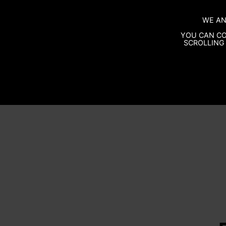
WE AN
YOU CAN CO
SCROLLING 