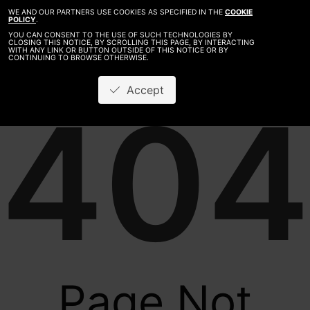
WE AND OUR PARTNERS USE COOKIES AS SPECIFIED IN THE
COOKIE
POLICY
.
YOU CAN CONSENT TO THE USE OF SUCH TECHNOLOGIES BY
CLOSING THIS NOTICE, BY SCROLLING THIS PAGE, BY INTERACTING
WITH ANY LINK OR BUTTON OUTSIDE OF THIS NOTICE OR BY
CONTINUING TO BROWSE OTHERWISE.
Accept
404
Page Not