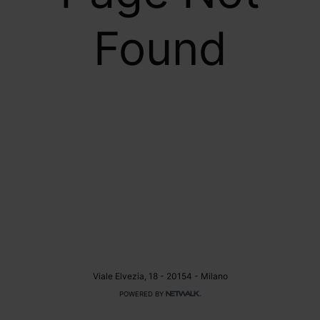
Found
Viale Elvezia, 18 - 20154 - Milano
POWERED BY