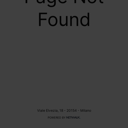
Found
Viale Elvezia, 18 - 20154 - Milano
POWERED BY