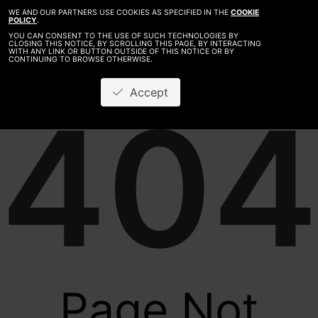
WE AND OUR PARTNERS USE COOKIES AS SPECIFIED IN THE
COOKIE
POLICY
.
YOU CAN CONSENT TO THE USE OF SUCH TECHNOLOGIES BY
CLOSING THIS NOTICE, BY SCROLLING THIS PAGE, BY INTERACTING
WITH ANY LINK OR BUTTON OUTSIDE OF THIS NOTICE OR BY
CONTINUING TO BROWSE OTHERWISE.
Accept
404
Page Not