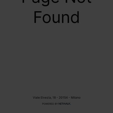
Found
Viale Elvezia, 18 - 20154 - Milano
POWERED BY