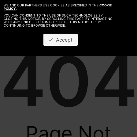
WE AND OUR PARTNERS USE COOKIES AS SPECIFIED IN THE
COOKIE
POLICY
.
YOU CAN CONSENT TO THE USE OF SUCH TECHNOLOGIES BY
CLOSING THIS NOTICE, BY SCROLLING THIS PAGE, BY INTERACTING
WITH ANY LINK OR BUTTON OUTSIDE OF THIS NOTICE OR BY
CONTINUING TO BROWSE OTHERWISE.
Accept
404
Page Not