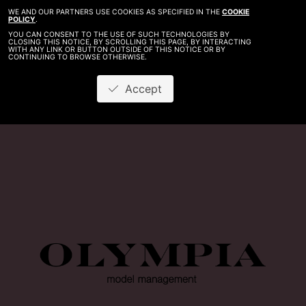
WE AND OUR PARTNERS USE COOKIES AS SPECIFIED IN THE
COOKIE
POLICY
.
YOU CAN CONSENT TO THE USE OF SUCH TECHNOLOGIES BY
CLOSING THIS NOTICE, BY SCROLLING THIS PAGE, BY INTERACTING
WITH ANY LINK OR BUTTON OUTSIDE OF THIS NOTICE OR BY
CONTINUING TO BROWSE OTHERWISE.
Accept