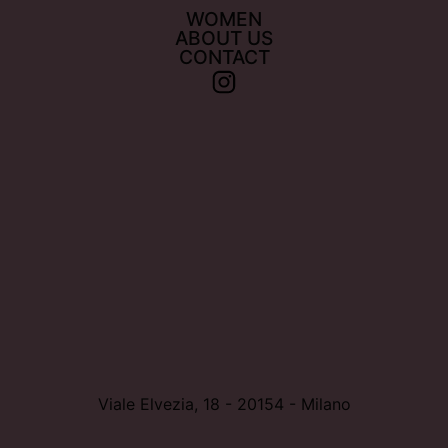
WOMEN
ABOUT US
CONTACT
Viale Elvezia, 18 - 20154 - Milano